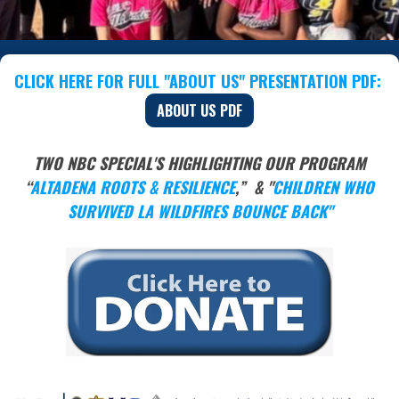
CLICK HERE FOR FULL "ABOUT US" PRESENTATION PDF:
ABOUT US PDF
TWO NBC SPECIAL'S HIGHLIGHTING OUR PROGRAM
“
ALTADENA ROOTS & RESILIENCE
,” & "
CHILDREN WHO
SURVIVED LA WILDFIRES BOUNCE BACK"