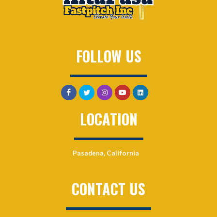
FOLLOW US
LOCATION
Pasadena, California
CONTACT US