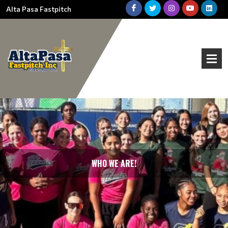
Alta Pasa Fastpitch
WHO WE ARE!